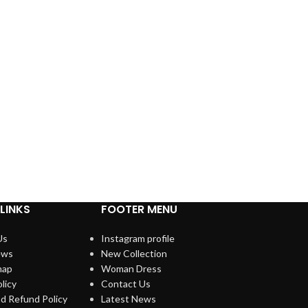
LINKS
FOOTER MENU
Us
Instagram profile
ews
New Collection
map
Woman Dress
licy
Contact Us
d Refund Policy
Latest News