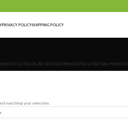
Y
PRIVACY POLICY
SHIPPING POLICY
PRODUCT
1 LITER OIL PET BOTTLE
9 PRODUCTS
5 LITRE CAN
7 PRODUC
nd matching your selection.