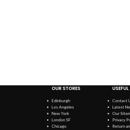
OUR STORES
USEFUL 
Edinburgh
Contact 
Los Angeles
Latest N
New York
Our Site
London SF
Privacy Po
Chicago
Return an