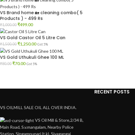
VS Brand home 🏡 cleaning combo( 5
Products ) - 499 Rs
₹
499.00
₹
1,000.00
VS Gold Castor Oil 5 Litre Can
₹
1,250.00
₹
1,500.00
Gst 5%
VS Gold Uthukuli Ghee 100 ML
₹
70.00
₹
80.00
Gst 5%
RECENT POSTS
VS OILMILL SALE OIL ALL OVER INDIA.
VS Oil Mill & Store,2/34 B,
Main Road, S.v.mangalam, Nearby Police
Station, Singampunari (t.k), Sivagangai