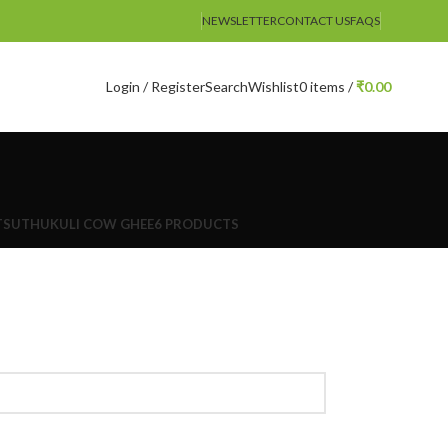
NEWSLETTER
CONTACT US
FAQS
Login / Register
Search
Wishlist
0
items
/
₹
0.00
TS
UTHUKULI COW GHEE
6 PRODUCTS