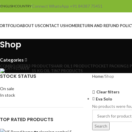
Connect WhatsApp +91 84387 75451
ENGLISH
COUNTRY
ORTFOLIO
ABOUT US
CONTACT US
HOME
RETURN AND REFUND POLIC
Shop
Categories
COMBO OFFER
3 PRODUCTS
HAIR OIL
1 PRODUCT
POCKET PACKING
1 
15 KG OIL TIN
7 PRODUCTS
STOCK STATUS
Home
Shop
On sale
Clear filters
In stock
Eva Solo
No products were fou
TOP RATED PRODUCTS
Search