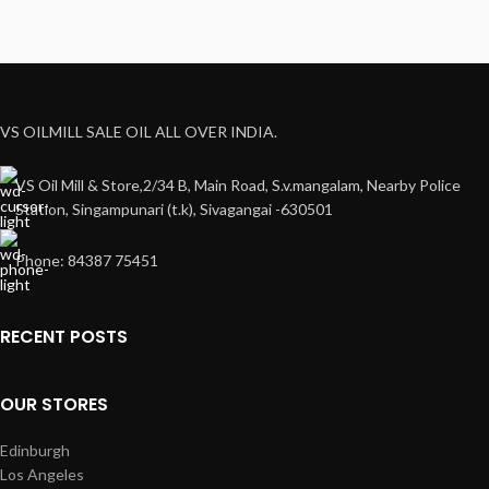
VS OILMILL SALE OIL ALL OVER INDIA.
VS Oil Mill & Store,2/34 B, Main Road, S.v.mangalam, Nearby Police
Station, Singampunari (t.k), Sivagangai -630501
Phone: 84387 75451
RECENT POSTS
OUR STORES
Edinburgh
Los Angeles