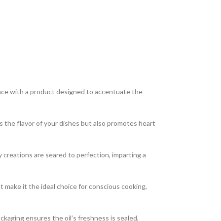
ence with a product designed to accentuate the
s the flavor of your dishes but also promotes heart
 creations are seared to perfection, imparting a
 make it the ideal choice for conscious cooking,
ckaging ensures the oil’s freshness is sealed,