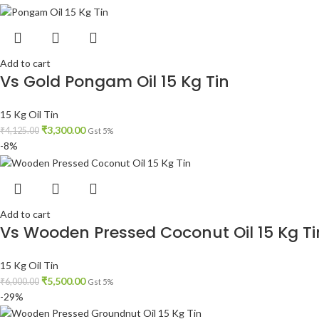
Add to cart
Vs Gold Pongam Oil 15 Kg Tin
15 Kg Oil Tin
₹
3,300.00
₹
4,125.00
Gst 5%
-8%
Add to cart
Vs Wooden Pressed Coconut Oil 15 Kg Ti
15 Kg Oil Tin
₹
5,500.00
₹
6,000.00
Gst 5%
-29%