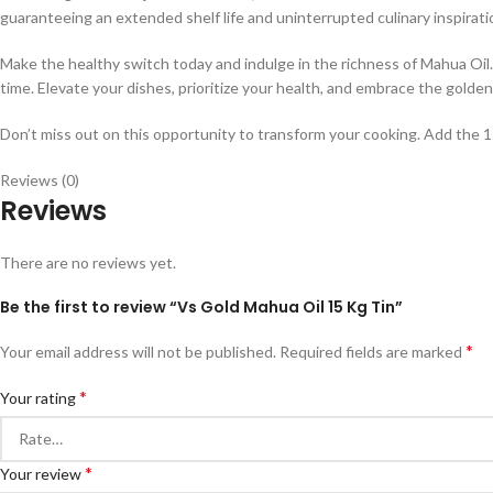
guaranteeing an extended shelf life and uninterrupted culinary inspirati
Make the healthy switch today and indulge in the richness of Mahua Oil. Y
time. Elevate your dishes, prioritize your health, and embrace the golde
Don’t miss out on this opportunity to transform your cooking. Add the
Reviews (0)
Reviews
There are no reviews yet.
Be the first to review “Vs Gold Mahua Oil 15 Kg Tin”
*
Your email address will not be published.
Required fields are marked
*
Your rating
*
Your review