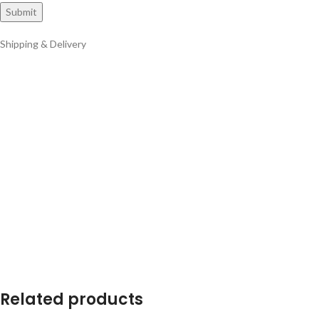
Shipping & Delivery
Related products