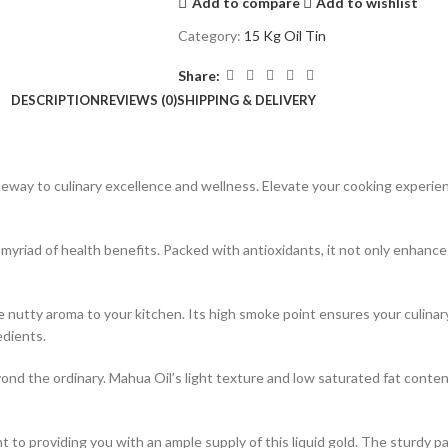
Add to compare
Add to wishlist
Category:
15 Kg Oil Tin
Share:
DESCRIPTION
REVIEWS (0)
SHIPPING & DELIVERY
teway to culinary excellence and wellness. Elevate your cooking experi
 myriad of health benefits. Packed with antioxidants, it not only enhance
 nutty aroma to your kitchen. Its high smoke point ensures your culinary
edients.
nd the ordinary. Mahua Oil’s light texture and low saturated fat content
 to providing you with an ample supply of this liquid gold. The sturdy pa