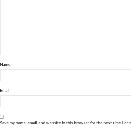
Name
Email
Save my name, email, and website in this browser for the next time I c