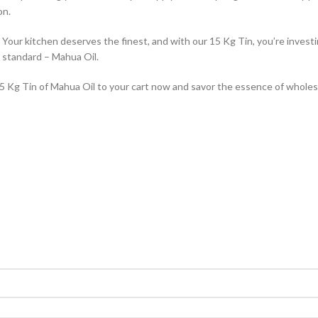
on.
our kitchen deserves the finest, and with our 15 Kg Tin, you’re investing
n standard – Mahua Oil.
 15 Kg Tin of Mahua Oil to your cart now and savor the essence of whol