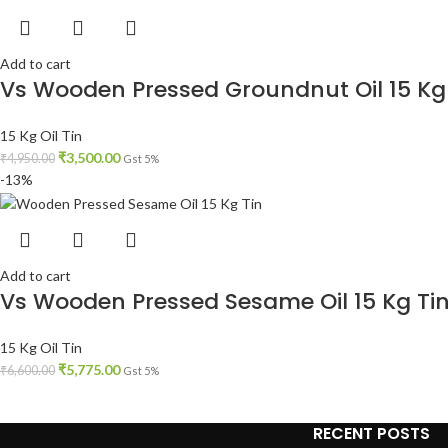
Add to cart
Vs Wooden Pressed Groundnut Oil 15 Kg
15 Kg Oil Tin
₹
3,500.00
₹
4,950.00
Gst 5%
-13%
Add to cart
Vs Wooden Pressed Sesame Oil 15 Kg Ti
15 Kg Oil Tin
₹
5,775.00
₹
6,600.00
Gst 5%
RECENT POSTS