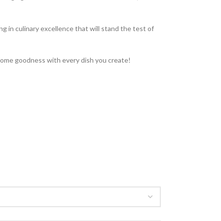
 in culinary excellence that will stand the test of
esome goodness with every dish you create!