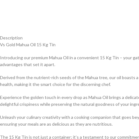
Description
Vs Gold Mahua Oil 15 Kg Tin
Introducing our premium Mahua Oil in a convenient 15 Kg Tin – your ga
advantages that set it apart.
Derived from the nutrient-rich seeds of the Mahua tree, our oil boasts a
health, making it the smart choice for the discerning chef.
Experience the golden touch in every drop as Mahua Oil brings a delicate
delightful crispiness while preserving the natural goodness of your ingr
Unleash your culinary creativity with a cooking companion that goes beyo
ensuring your meals are as delicious as they are nutritious.
The 15 Kg Tin is not just a container; it’s a testament to our commitment