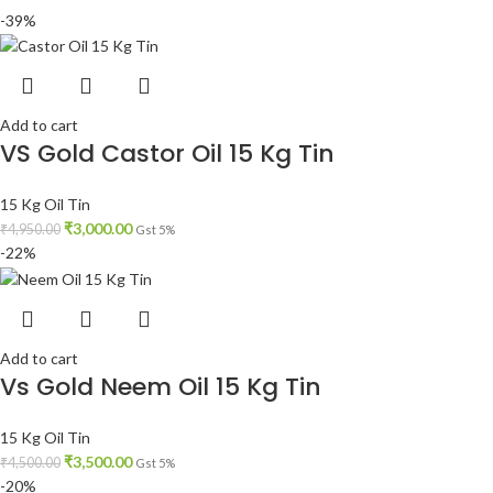
-39%
Add to cart
VS Gold Castor Oil 15 Kg Tin
15 Kg Oil Tin
₹
3,000.00
₹
4,950.00
Gst 5%
-22%
Add to cart
Vs Gold Neem Oil 15 Kg Tin
15 Kg Oil Tin
₹
3,500.00
₹
4,500.00
Gst 5%
-20%