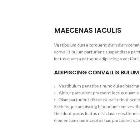
MAECENAS IACULIS
Vestibulum curae torquent diam diam commo
convallis bulum parturient suspendisse partu
lectus quam a natoque adipiscing a vestibul
ADIPISCING CONVALLIS BULUM
Vestibulum penatibus nunc dui adipiscing 
Abitur parturient praesent lectus quam a
Diam parturient dictumst parturient scele
Scelerisque adipiscing bibendum sem vestibul
tincidunt purus lectus nisl class eros.Cond
elementum nam inceptos hac parturient scel