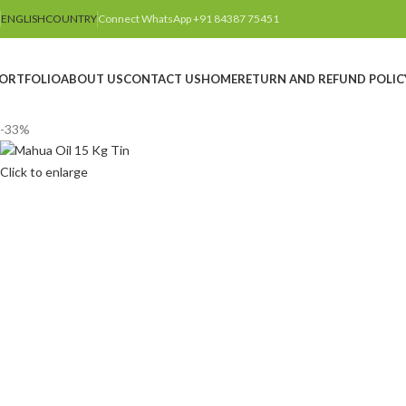
ENGLISH
COUNTRY
Connect WhatsApp +91 84387 75451
ORTFOLIO
ABOUT US
CONTACT US
HOME
RETURN AND REFUND POLIC
-33%
Click to enlarge