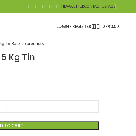
NEWSLETTER
CONTACT US
FAQS
LOGIN / REGISTER
0
/
₹
0.00
Kg Tin
Back to products
15 Kg Tin
D TO CART