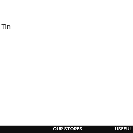
 Tin
n
OUR STORES
USEFUL 