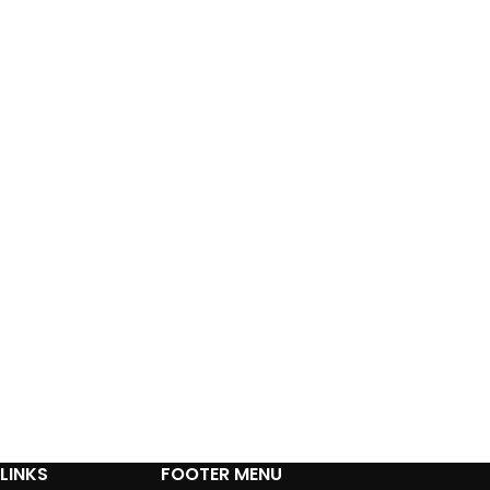
LINKS
FOOTER MENU