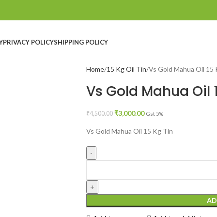
Y
PRIVACY POLICY
SHIPPING POLICY
Home
15 Kg Oil Tin
Vs Gold Mahua Oil 15 
Vs Gold Mahua Oil 
₹
3,000.00
₹
4,500.00
Gst 5%
Vs Gold Mahua Oil 15 Kg Tin
AD