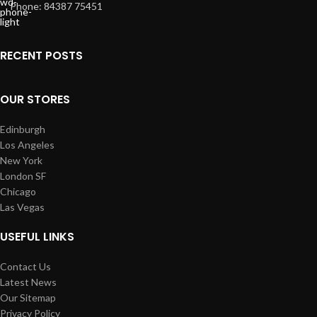
Phone: 84387 75451
RECENT POSTS
OUR STORES
Edinburgh
Los Angeles
New York
London SF
Chicago
Las Vegas
USEFUL LINKS
Contact Us
Latest News
Our Sitemap
Privacy Policy