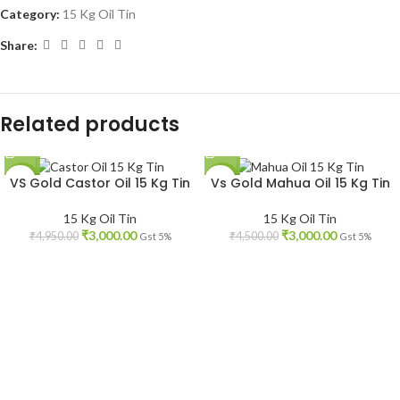
Category:
15 Kg Oil Tin
Share:
Related products
VS Gold Castor Oil 15 Kg Tin
Vs Gold Mahua Oil 15 Kg Tin
-39%
-33%
15 Kg Oil Tin
15 Kg Oil Tin
₹
3,000.00
₹
3,000.00
₹
4,950.00
₹
4,500.00
Gst 5%
Gst 5%