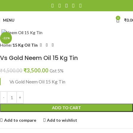
0
MENU
₹
0.0
Click to enlarge
-22%
Home
15 Kg Oil Tin
Vs Gold Neem Oil 15 Kg Tin
₹
3,500.00
₹
4,500.00
Gst 5%
Vs Gold Neem Oil 15 Kg Tin
ADD TO CART
Add to compare
Add to wishlist