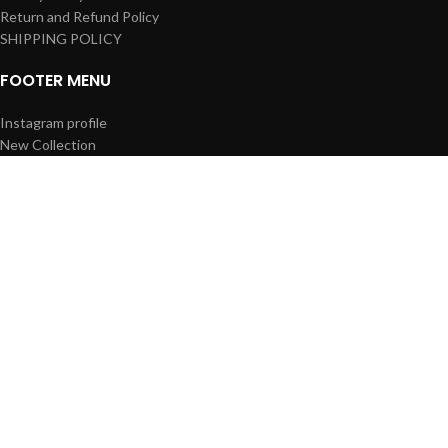
Return and Refund Policy
SHIPPING POLICY
FOOTER MENU
Instagram profile
New Collection
Woman Dress
Contact Us
Latest News
Purchase Theme
Based on
WoodMart
theme
2023
WooCommerce Themes
.
Shop
Wishlist
0
Cart
Search
Start typing to see products you are looking for.