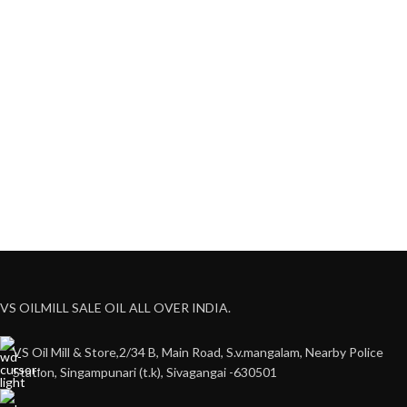
VS OILMILL SALE OIL ALL OVER INDIA.
VS Oil Mill & Store,2/34 B, Main Road, S.v.mangalam, Nearby Police
Station, Singampunari (t.k), Sivagangai -630501