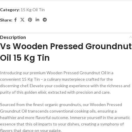
Category:
15 Kg Oil Tin
Share:
Description
Vs Wooden Pressed Groundnut
Oil 15 Kg Tin
Introducing our premium Wooden Pressed Groundnut Oil in a
convenient 15 Kg Tin – a culinary masterpiece crafted for the
discerning chef. Elevate your cooking experience with the richness and
purity of this golden elixir, extracted with precision and care.
Sourced from the finest organic groundnuts, our Wooden Pressed
Groundnut Oil transcends conventional cooking oils, ensuring a
healthier and more flavorful outcome. Immerse yourself in the aromatic
essence that this oil imparts to your dishes, creating a symphony of
flavors that dance on your palate.