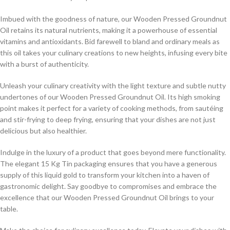
Imbued with the goodness of nature, our Wooden Pressed Groundnut
Oil retains its natural nutrients, making it a powerhouse of essential
vitamins and antioxidants. Bid farewell to bland and ordinary meals as
this oil takes your culinary creations to new heights, infusing every bite
with a burst of authenticity.
Unleash your culinary creativity with the light texture and subtle nutty
undertones of our Wooden Pressed Groundnut Oil. Its high smoking
point makes it perfect for a variety of cooking methods, from sautéing
and stir-frying to deep frying, ensuring that your dishes are not just
delicious but also healthier.
Indulge in the luxury of a product that goes beyond mere functionality.
The elegant 15 Kg Tin packaging ensures that you have a generous
supply of this liquid gold to transform your kitchen into a haven of
gastronomic delight. Say goodbye to compromises and embrace the
excellence that our Wooden Pressed Groundnut Oil brings to your
table.