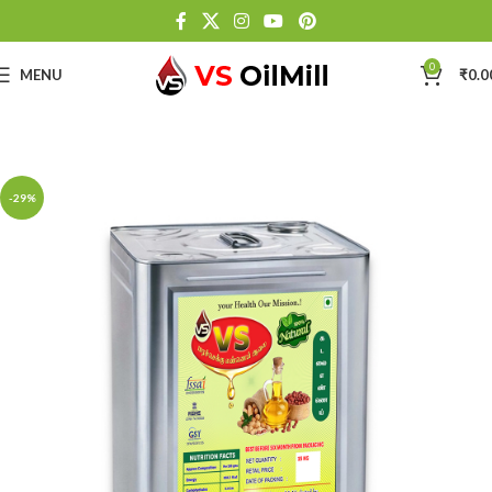
0
MENU
₹
0.0
-29%