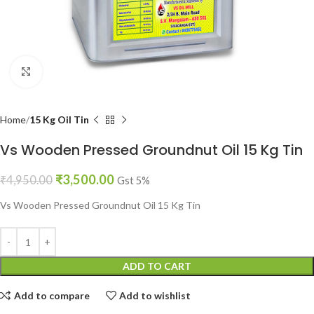
Click to enlarge
Home
15 Kg Oil Tin
Vs Wooden Pressed Groundnut Oil 15 Kg Tin
₹
3,500.00
₹
4,950.00
Gst 5%
Vs Wooden Pressed Groundnut Oil 15 Kg Tin
ADD TO CART
Add to compare
Add to wishlist