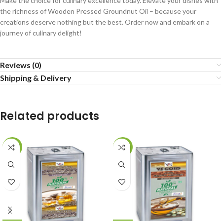
Make the choice for culinary excellence today. Elevate your dishes with
the richness of Wooden Pressed Groundnut Oil – because your
creations deserve nothing but the best. Order now and embark on a
journey of culinary delight!
Reviews (0)
Shipping & Delivery
Related products
-39%
-33%