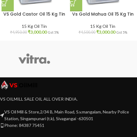
VS Gold Castor Oil 15 Kg Tin
Vs Gold Mahua Oil 15 Kg Tin
15 Kg Oil Tin
15 Kg Oil Tin
₹
3,000.00
₹
3,000.00
₹
4,950.00
₹
4,500.00
Gst 5%
Gst 5%
VS OILMILL SALE OIL ALL OVER INDIA.
VS Oil Mill & Store,2/34 B, Main Road, S.v.mangalam, Nearby Police
Station, Singampunari (t.k), Sivagangai -630501
Phone: 84387 75451